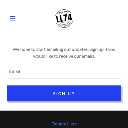
We hope to start emailing out updates. Sign up if you
Email
SIGN UP
Donate Here