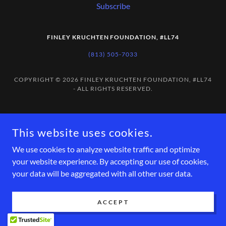
Subscribe
FINLEY KRUCHTEN FOUNDATION, #LL74
(813) 505-7033
COPYRIGHT © 2026 FINLEY KRUCHTEN FOUNDATION, #LL74
- ALL RIGHTS RESERVED.
This website uses cookies.
We use cookies to analyze website traffic and optimize
your website experience. By accepting our use of cookies,
your data will be aggregated with all other user data.
ACCEPT